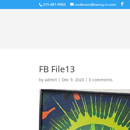
315-481-9960
underant@twcny.rr.com
FB File13
by
admin
|
Dec 9, 2020
|
0 comments