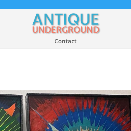
Contact