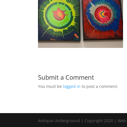
Submit a Comment
You must be
logged in
to post a comment.
Antique Underground | Copyright 2020 | Web