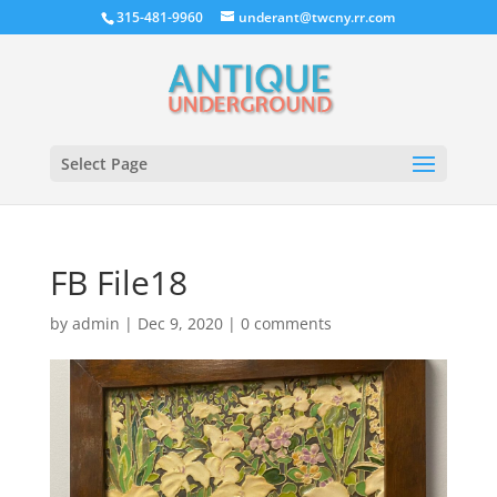
315-481-9960
underant@twcny.rr.com
Select Page
FB File18
by
admin
|
Dec 9, 2020
|
0 comments